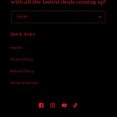
with all the lastest deals coming up!
Email
Quick links
Search
Private Policy
Refund Policy
Terms of Service
Facebook
Instagram
YouTube
TikTok