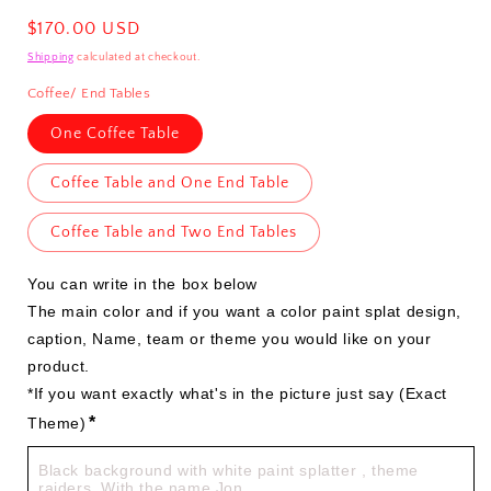
Regular
$170.00 USD
price
Shipping
calculated at checkout.
Coffee/ End Tables
One Coffee Table
Coffee Table and One End Table
Coffee Table and Two End Tables
You can write in the box below

The main color and if you want a color paint splat design, 
caption, Name, team or theme you would like on your 
product.

*If you want exactly what's in the picture just say (Exact 
*
Theme)