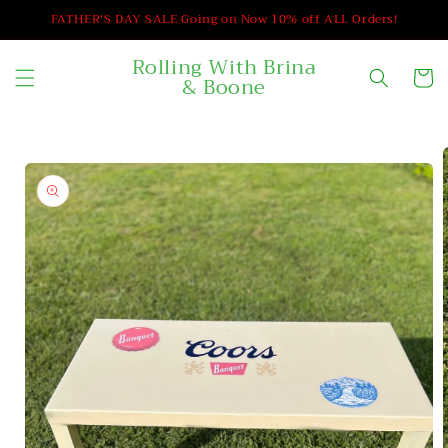
Skip to
FATHER'S DAY SALE Going on Now 10% off ALL Orders!
content
Rolling With Brina
Cart
& Boone
Skip to
product
information