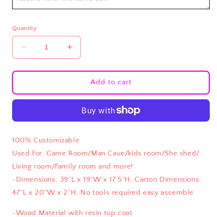
Quantity
Decrease
Increase
quantity
quantity
for
for
Custom
Custom
Add to cart
Coors
Coors
Light
Light
Coffee/
Coffee/
End
End
Tables
Tables
100% Customizable
Used For: Game Room/Man Cave/kids room/She shed/
Living room/Family room and more!
~
Dimensions: 39”L x 19”W x 17.5”H, Carton Dimensions:
47”L x 20”W x 2”H, No tools required easy assemble
~Wood Material with resin top coat