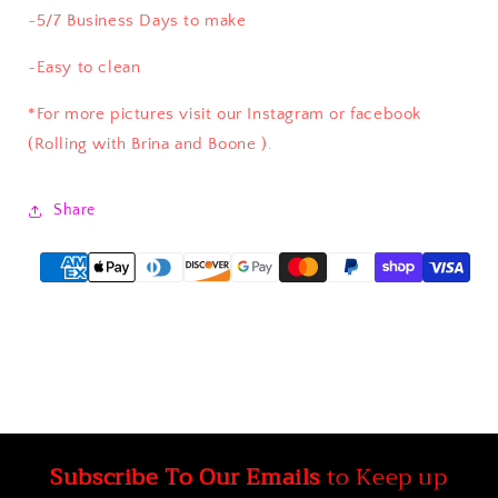
~5/7 Business Days to make
~Easy to clean
*For more pictures visit our Instagram or facebook
(Rolling with Brina and Boone ).
Share
Subscribe To Our Emails
to Keep up